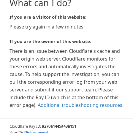
What can I do?
If you are a visitor of this website:
Please try again in a few minutes.
If you are the owner of this website:
There is an issue between Cloudflare's cache and
your origin web server. Cloudflare monitors for
these errors and automatically investigates the
cause. To help support the investigation, you can
pull the corresponding error log from your web
server and submit it our support team. Please
include the Ray ID (which is at the bottom of this
error page).
Additional troubleshooting resources
.
Cloudflare Ray ID:
a270a1445a43a151
Your IP:
Click to reveal